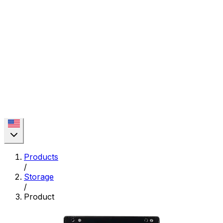
Products
/
Storage
/
Product