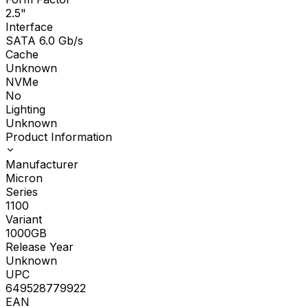
2.5"
Interface
SATA 6.0 Gb/s
Cache
Unknown
NVMe
No
Lighting
Unknown
Product Information
Manufacturer
Micron
Series
1100
Variant
1000GB
Release Year
Unknown
UPC
649528779922
EAN