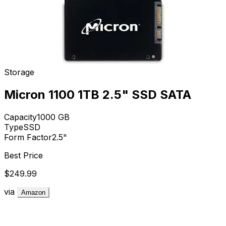
Storage
Micron 1100 1TB 2.5" SSD SATA
Capacity
1000
GB
Type
SSD
Form Factor
2.5"
Best Price
$249.99
via
Amazon