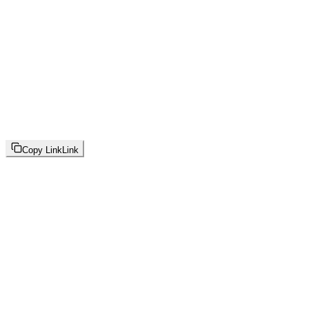
Copy Link
Link