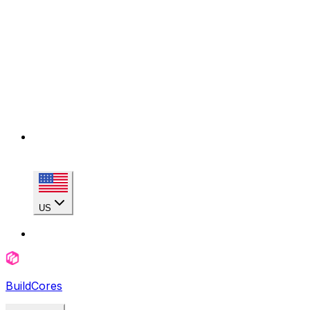
US
BuildCores