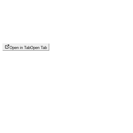
Open in Tab
Open Tab