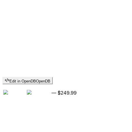
Edit in OpenDB
OpenDB
—
$249.99