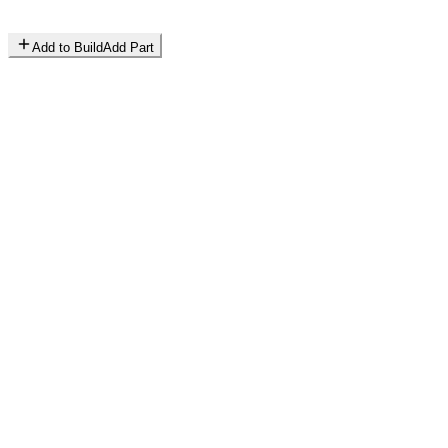
Add to Build
Add Part