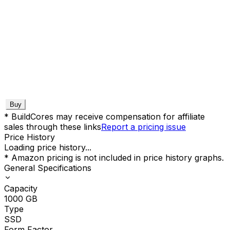
Buy
* BuildCores may receive compensation for affiliate
sales through these links
Report a pricing issue
Price History
Loading price history...
* Amazon pricing is not included in price history graphs.
General Specifications
Capacity
1000
GB
Type
SSD
Form Factor