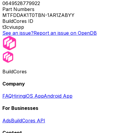
0649528779922
Part Numbers
MTFDDAK1T0TBN-1AR1ZABYY
BuildCores ID
t3cviuspp
See an issue?
Report an issue on OpenDB
BuildCores
Company
FAQ
Hiring
iOS App
Android App
For Businesses
Ads
BuildCores API
Content