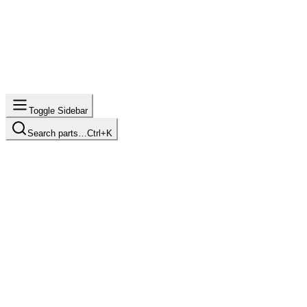
Toggle Sidebar
Search parts…
Ctrl+K