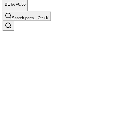
BETA v0.55
Search parts…
Ctrl+K