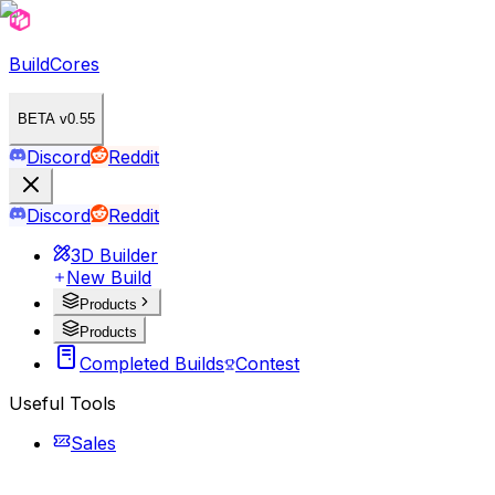
BuildCores
BETA v0.55
Discord
Reddit
Discord
Reddit
3D Builder
New Build
Products
Products
Completed Builds
Contest
Useful Tools
Sales