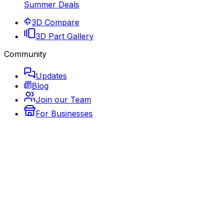
Summer Deals
3D Compare
3D Part Gallery
Community
Updates
Blog
Join our Team
For Businesses