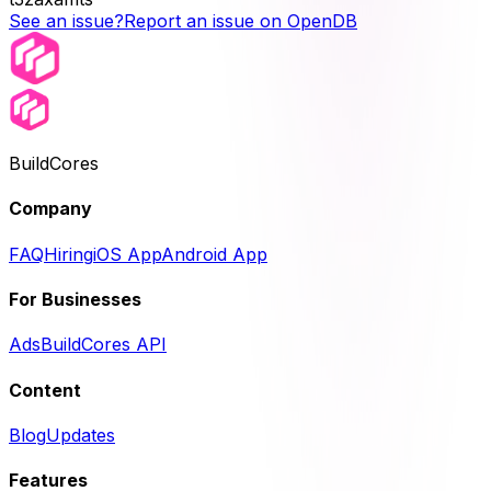
See an issue?
Report an issue on OpenDB
BuildCores
Company
FAQ
Hiring
iOS App
Android App
For Businesses
Ads
BuildCores API
Content
Blog
Updates
Features