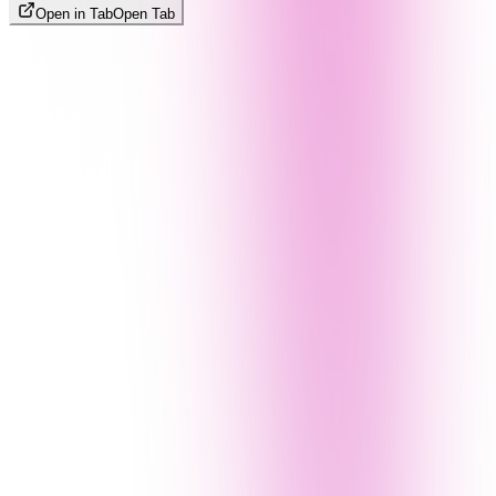
Open in Tab
Open Tab