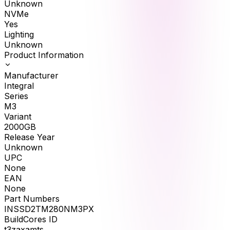
Unknown
NVMe
Yes
Lighting
Unknown
Product Information
Manufacturer
Integral
Series
M3
Variant
2000GB
Release Year
Unknown
UPC
None
EAN
None
Part Numbers
INSSD2TM280NM3PX
BuildCores ID
t3zaxamts