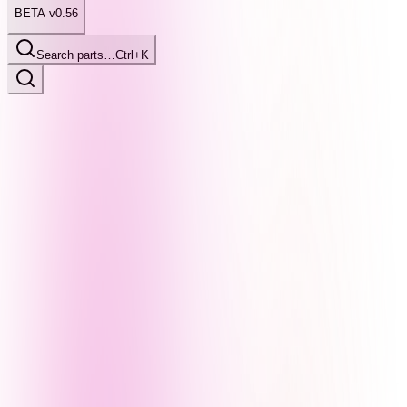
BETA v0.56
Search parts…
Ctrl+K