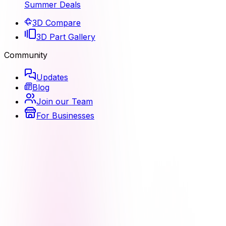
Summer Deals
3D Compare
3D Part Gallery
Community
Updates
Blog
Join our Team
For Businesses