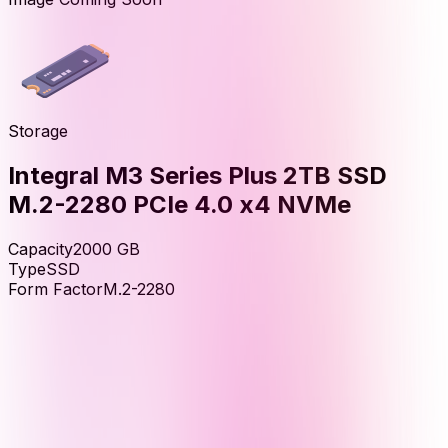
Storage
Integral M3 Series Plus 2TB SSD
M.2-2280 PCIe 4.0 x4 NVMe
Capacity
2000
GB
Type
SSD
Form Factor
M.2-2280