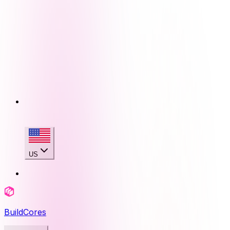
US
BuildCores