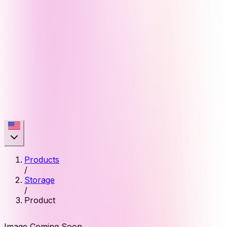
Products
/
Storage
/
Product
Image Coming Soon