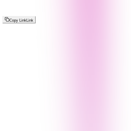
Copy Link
Link