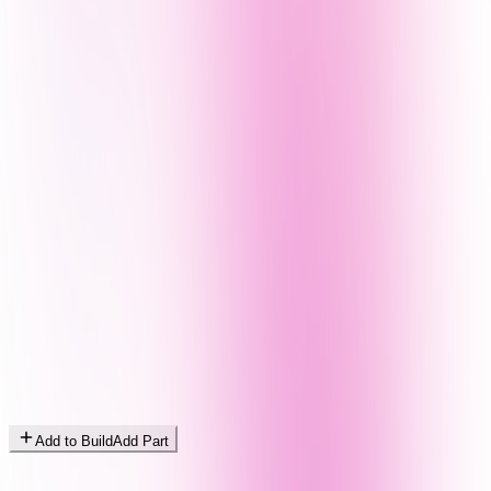
Add to Build
Add Part