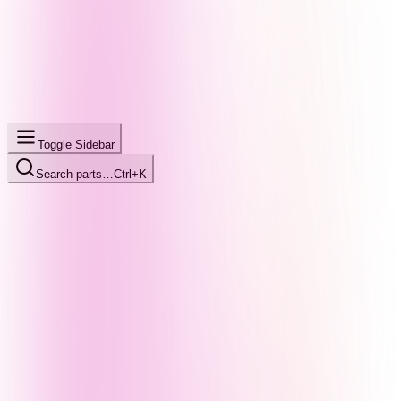
Toggle Sidebar
Search parts…
Ctrl+K