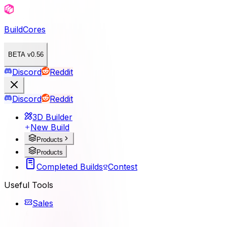
BuildCores
BETA v0.56
Discord
Reddit
Discord
Reddit
3D Builder
New Build
Products
Products
Completed Builds
Contest
Useful Tools
Sales