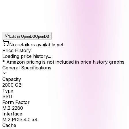
Edit in OpenDB
OpenDB
No retailers available yet
Price History
Loading price history...
* Amazon pricing is not included in price history graphs.
General Specifications
Capacity
2000
GB
Type
SSD
Form Factor
M.2-2280
Interface
M.2 PCIe 4.0 x4
Cache