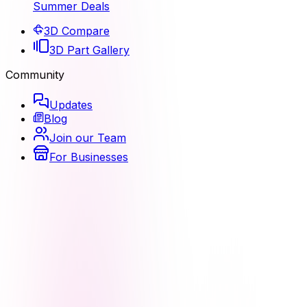
Summer Deals
3D Compare
3D Part Gallery
Community
Updates
Blog
Join our Team
For Businesses