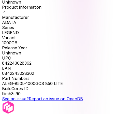
Unknown
Product Information
Manufacturer
ADATA
Series
LEGEND
Variant
1000GB
Release Year
Unknown
UPC
842243028362
EAN
0842243028362
Part Numbers
ALEG-850L-1000GCS 850 LITE
BuildCores ID
tlimh3s90
See an issue?
Report an issue on OpenDB