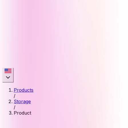
Products
/
Storage
/
Product