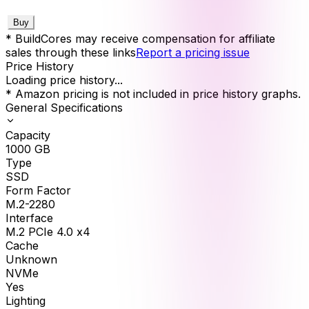
Buy
* BuildCores may receive compensation for affiliate
sales through these links
Report a pricing issue
Price History
Loading price history...
* Amazon pricing is not included in price history graphs.
General Specifications
Capacity
1000
GB
Type
SSD
Form Factor
M.2-2280
Interface
M.2 PCIe 4.0 x4
Cache
Unknown
NVMe
Yes
Lighting