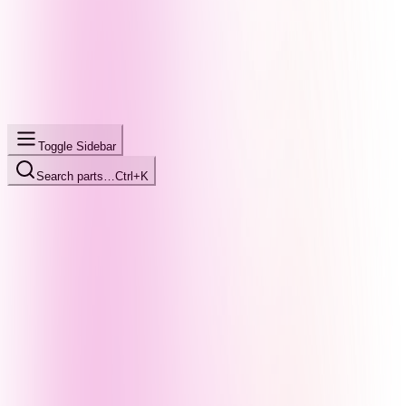
Toggle Sidebar
Search parts…
Ctrl+K