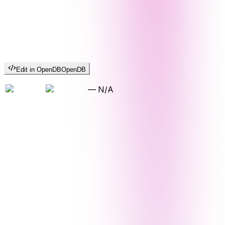
Edit in OpenDB
OpenDB
—
N/A