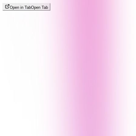
Open in Tab
Open Tab