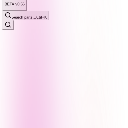
BETA v0.56
Search parts…
Ctrl+K