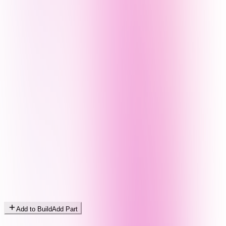
Add to Build
Add Part