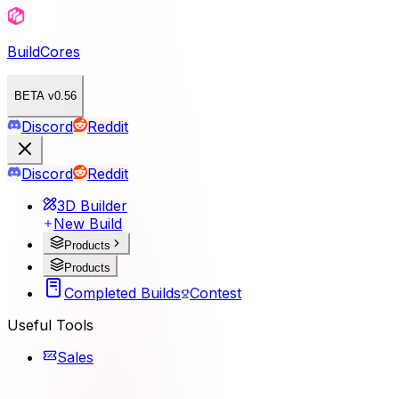
BuildCores
BETA v0.56
Discord
Reddit
Discord
Reddit
3D Builder
New Build
Products
Products
Completed Builds
Contest
Useful Tools
Sales