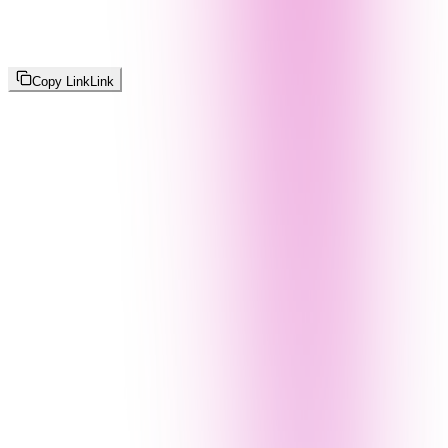
Copy Link
Link