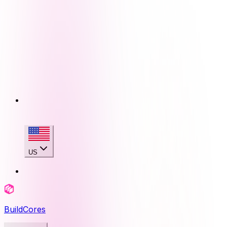
US
BuildCores