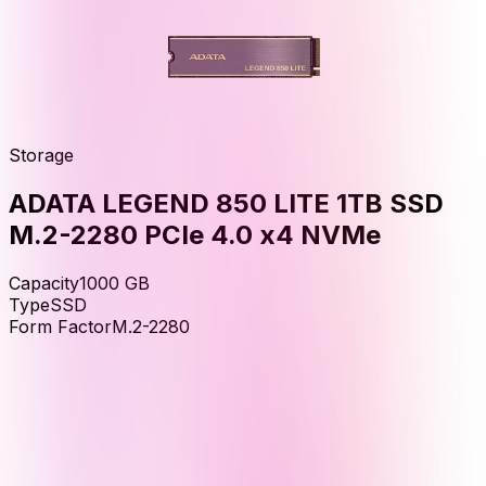
Storage
ADATA LEGEND 850 LITE 1TB SSD
M.2-2280 PCIe 4.0 x4 NVMe
Capacity
1000
GB
Type
SSD
Form Factor
M.2-2280