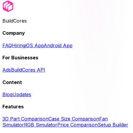
BuildCores
Company
FAQ
Hiring
iOS App
Android App
For Businesses
Ads
BuildCores API
Content
Blog
Updates
Features
3D Part Comparison
Case Size Comparison
Fan
Simulator
RGB Simulator
Price Comparison
Setup Builder