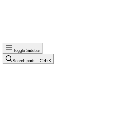
Toggle Sidebar
Search parts…
Ctrl+K