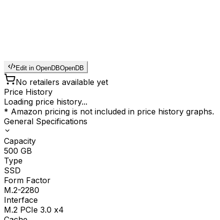
Edit in OpenDB
OpenDB
No retailers available yet
Price History
Loading price history...
* Amazon pricing is not included in price history graphs.
General Specifications
Capacity
500
GB
Type
SSD
Form Factor
M.2-2280
Interface
M.2 PCIe 3.0 x4
Cache