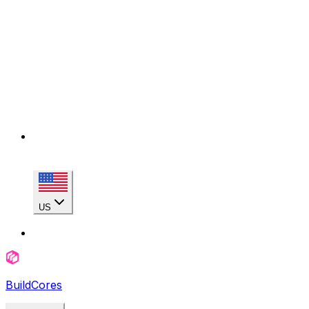
US
BuildCores