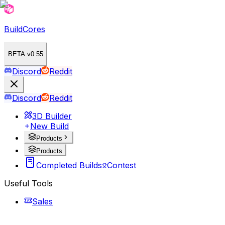
BuildCores
BETA v0.55
Discord
Reddit
Discord
Reddit
3D Builder
New Build
Products
Products
Completed Builds
Contest
Useful Tools
Sales