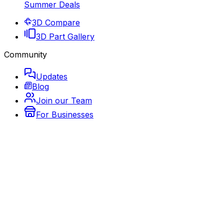
Summer Deals
3D Compare
3D Part Gallery
Community
Updates
Blog
Join our Team
For Businesses