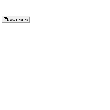
Copy Link
Link