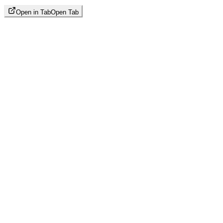
Open in Tab
Open Tab