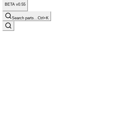
BETA v0.55
Search parts…
Ctrl+K