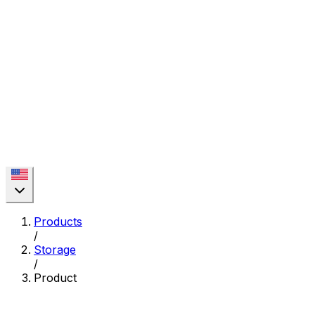
Products
/
Storage
/
Product