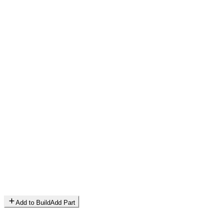
Add to Build
Add Part