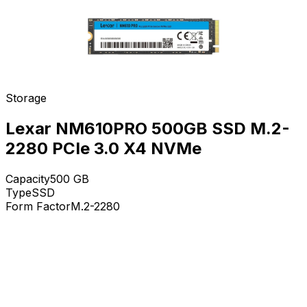
Storage
Lexar NM610PRO 500GB SSD M.2-
2280 PCIe 3.0 X4 NVMe
Capacity
500
GB
Type
SSD
Form Factor
M.2-2280