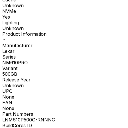
Unknown
NVMe
Yes
Lighting
Unknown
Product Information
Manufacturer
Lexar
Series
NM610PRO
Variant
500GB
Release Year
Unknown
UPC
None
EAN
None
Part Numbers
LNM610P500G-RNNNG
BuildCores ID