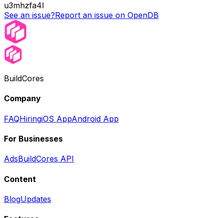
u3mhzfa4l
See an issue?
Report an issue on OpenDB
BuildCores
Company
FAQ
Hiring
iOS App
Android App
For Businesses
Ads
BuildCores API
Content
Blog
Updates