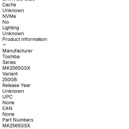
Cache
Unknown
NVMe
No
Lighting
Unknown
Product Information
Manufacturer
Toshiba
Series
MK2565GSX
Variant
250GB
Release Year
Unknown
UPC
None
EAN
None
Part Numbers
MK2565GSX