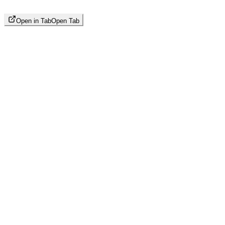
Open in Tab
Open Tab