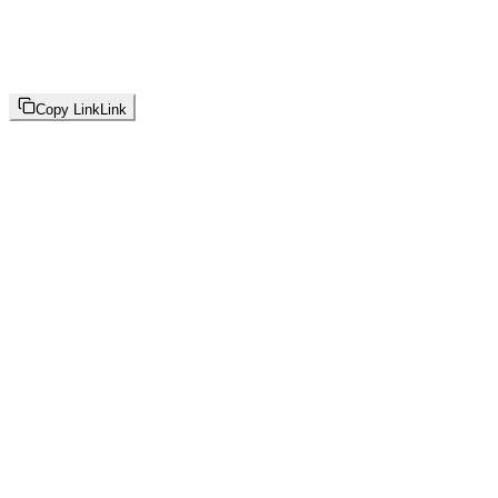
Copy Link
Link