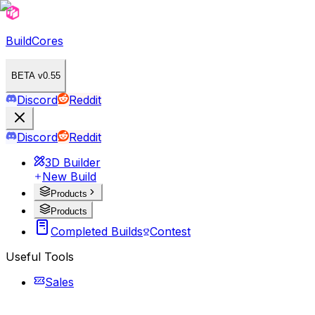
BuildCores
BETA v0.55
Discord
Reddit
Discord
Reddit
3D Builder
New Build
Products
Products
Completed Builds
Contest
Useful Tools
Sales