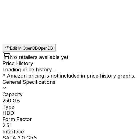
Edit in OpenDB
OpenDB
No retailers available yet
Price History
Loading price history...
* Amazon pricing is not included in price history graphs.
General Specifications
Capacity
250
GB
Type
HDD
Form Factor
2.5"
Interface
SATA 3.0 Gb/s