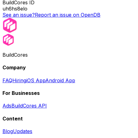
BuildCores ID
uh6hs8elo
See an issue?
Report an issue on OpenDB
BuildCores
Company
FAQ
Hiring
iOS App
Android App
For Businesses
Ads
BuildCores API
Content
Blog
Updates