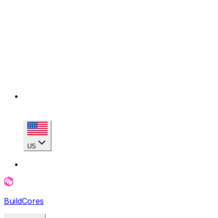
US
BuildCores