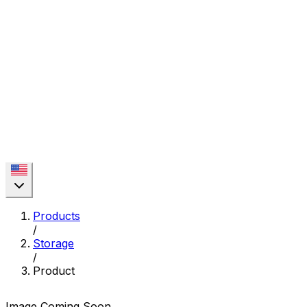
Products
/
Storage
/
Product
Image Coming Soon