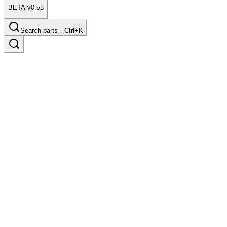
BETA v0.55
Search parts…
Ctrl+K