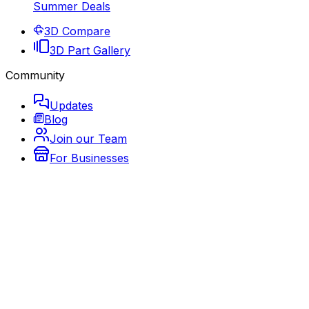
Summer Deals
3D Compare
3D Part Gallery
Community
Updates
Blog
Join our Team
For Businesses