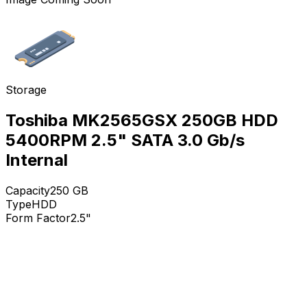
Storage
Toshiba MK2565GSX 250GB HDD
5400RPM 2.5" SATA 3.0 Gb/s
Internal
Capacity
250
GB
Type
HDD
Form Factor
2.5"