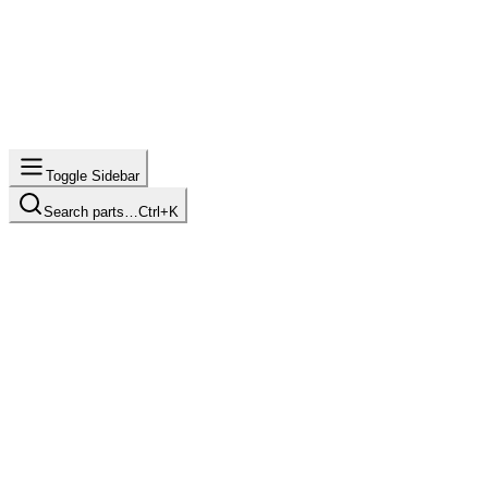
Toggle Sidebar
Search parts…
Ctrl+K