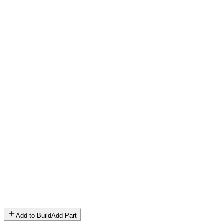
Add to Build
Add Part