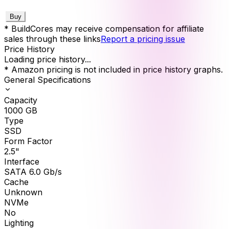
Buy
* BuildCores may receive compensation for affiliate
sales through these links
Report a pricing issue
Price History
Loading price history...
* Amazon pricing is not included in price history graphs.
General Specifications
Capacity
1000
GB
Type
SSD
Form Factor
2.5"
Interface
SATA 6.0 Gb/s
Cache
Unknown
NVMe
No
Lighting