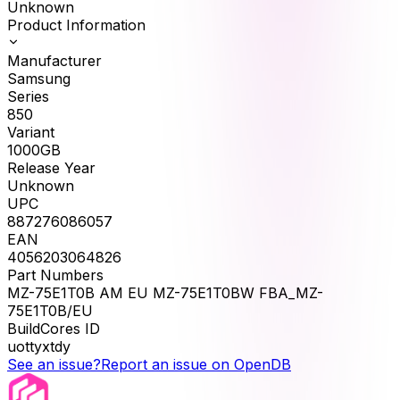
Unknown
Product Information
Manufacturer
Samsung
Series
850
Variant
1000GB
Release Year
Unknown
UPC
887276086057
EAN
4056203064826
Part Numbers
MZ-75E1T0B AM EU MZ-75E1T0BW FBA_MZ-
75E1T0B/EU
BuildCores ID
uottyxtdy
See an issue?
Report an issue on OpenDB