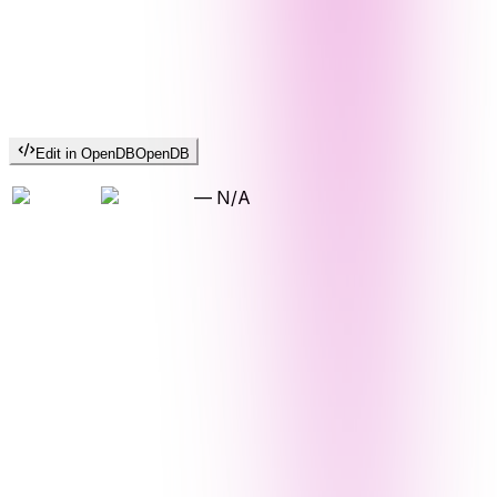
Edit in OpenDB
OpenDB
—
N/A