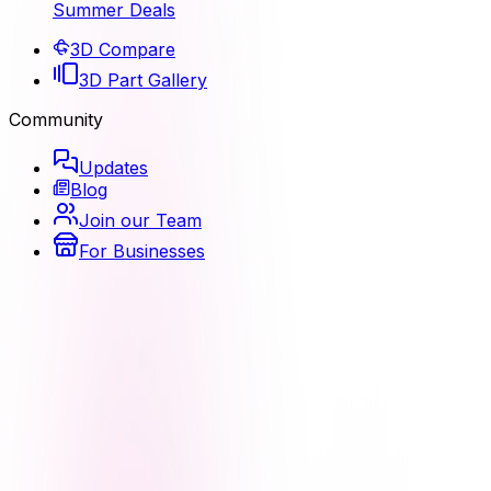
Summer Deals
3D Compare
3D Part Gallery
Community
Updates
Blog
Join our Team
For Businesses