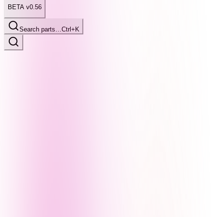
BETA v0.56
Search parts…
Ctrl+K