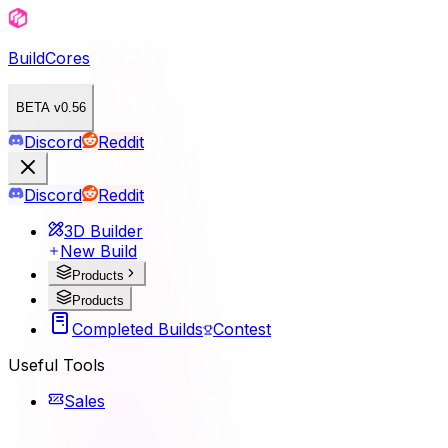
BuildCores
BETA v0.56
Discord
Reddit
Discord
Reddit
3D Builder
New Build
Products
Products
Completed Builds
Contest
Useful Tools
Sales