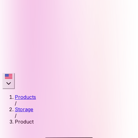
Products
/
Storage
/
Product