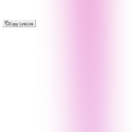
Copy Link
Link