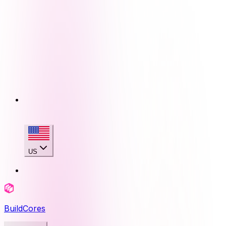
US
BuildCores