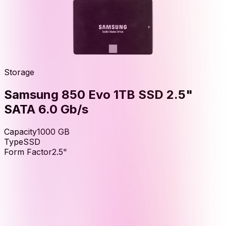
Storage
Samsung 850 Evo 1TB SSD 2.5"
SATA 6.0 Gb/s
Capacity
1000
GB
Type
SSD
Form Factor
2.5"