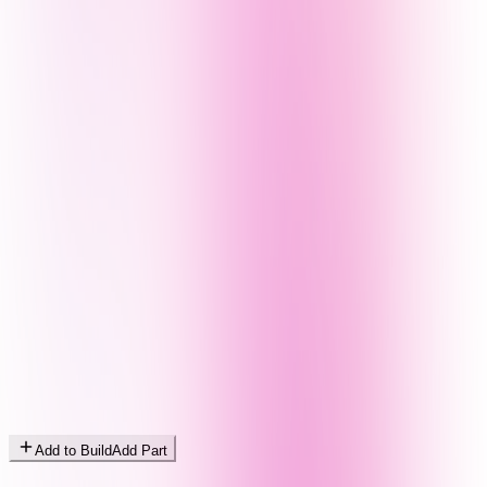
Add to Build
Add Part