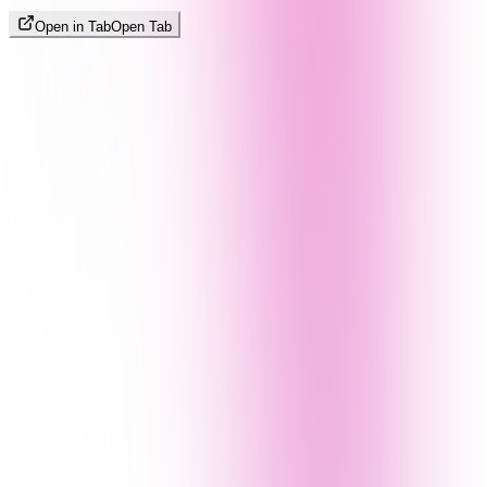
Open in Tab
Open Tab