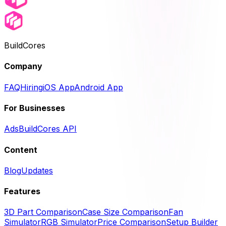
BuildCores
Company
FAQ
Hiring
iOS App
Android App
For Businesses
Ads
BuildCores API
Content
Blog
Updates
Features
3D Part Comparison
Case Size Comparison
Fan
Simulator
RGB Simulator
Price Comparison
Setup Builder