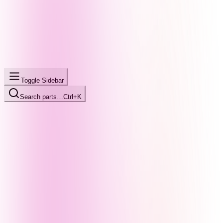
Toggle Sidebar
Search parts…
Ctrl+K