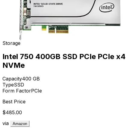
Storage
Intel 750 400GB SSD PCIe PCIe x4
NVMe
Capacity
400
GB
Type
SSD
Form Factor
PCIe
Best Price
$485.00
via
Amazon