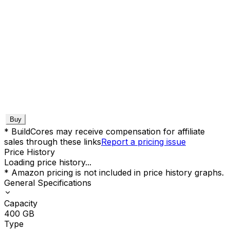
Buy
* BuildCores may receive compensation for affiliate
sales through these links
Report a pricing issue
Price History
Loading price history...
* Amazon pricing is not included in price history graphs.
General Specifications
Capacity
400
GB
Type