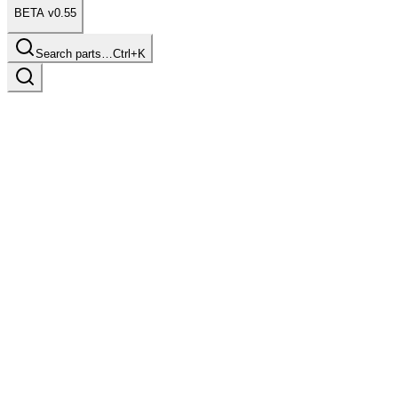
BETA v0.55
Search parts…
Ctrl+K