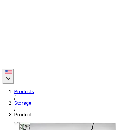
Products
/
Storage
/
Product