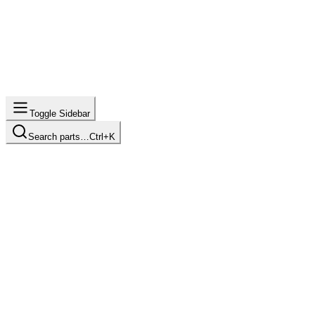
Toggle Sidebar
Search parts…
Ctrl+K