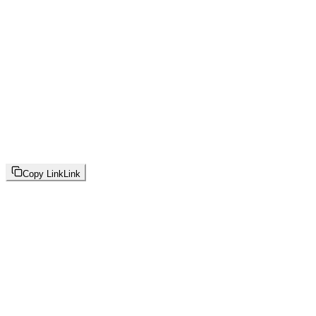
Copy Link
Link