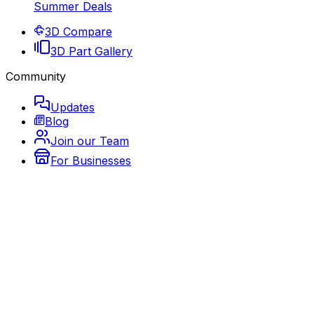
Summer Deals
3D Compare
3D Part Gallery
Community
Updates
Blog
Join our Team
For Businesses