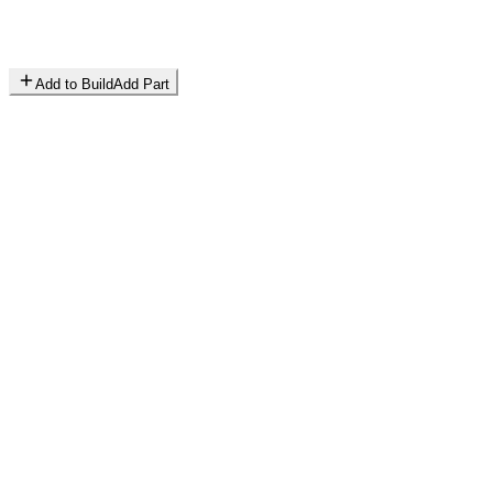
Add to Build
Add Part