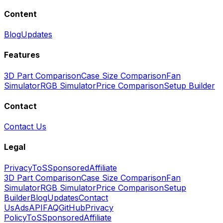
Content
Blog
Updates
Features
3D Part Comparison
Case Size Comparison
Fan
Simulator
RGB Simulator
Price Comparison
Setup Builder
Contact
Contact Us
Legal
Privacy
ToS
Sponsored
Affiliate
3D Part Comparison
Case Size Comparison
Fan
Simulator
RGB Simulator
Price Comparison
Setup
Builder
Blog
Updates
Contact
Us
Ads
API
FAQ
GitHub
Privacy
Policy
ToS
Sponsored
Affiliate