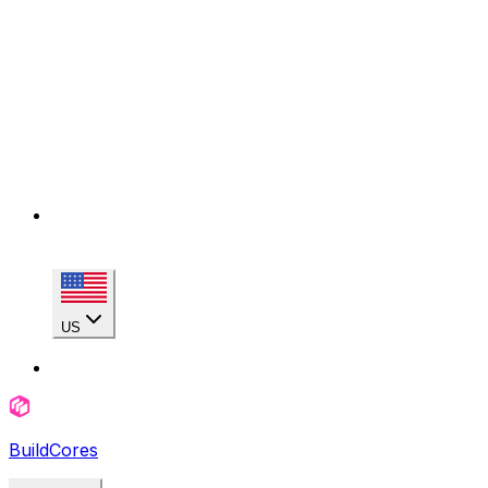
US
BuildCores