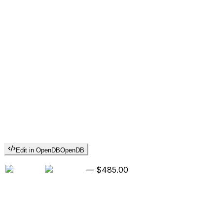
Edit in OpenDB
OpenDB
—
$485.00