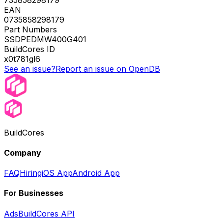
EAN
0735858298179
Part Numbers
SSDPEDMW400G401
BuildCores ID
x0t781gl6
See an issue?
Report an issue on OpenDB
BuildCores
Company
FAQ
Hiring
iOS App
Android App
For Businesses
Ads
BuildCores API