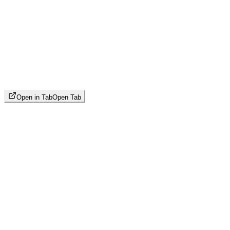
Open in Tab
Open Tab