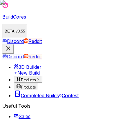
BuildCores
BETA v0.55
Discord
Reddit
Discord
Reddit
3D Builder
New Build
Products
Products
Completed Builds
Contest
Useful Tools
Sales