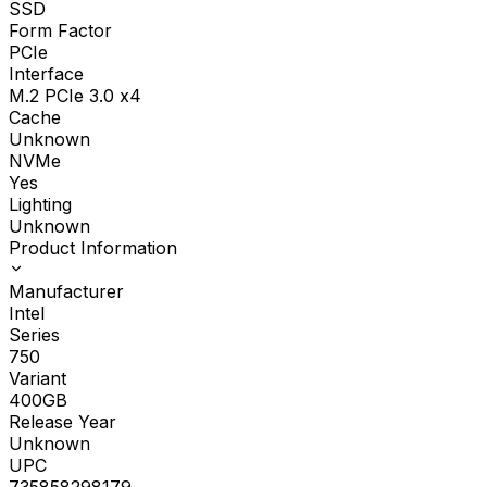
SSD
Form Factor
PCIe
Interface
M.2 PCIe 3.0 x4
Cache
Unknown
NVMe
Yes
Lighting
Unknown
Product Information
Manufacturer
Intel
Series
750
Variant
400GB
Release Year
Unknown
UPC
735858298179