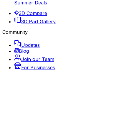
Summer Deals
3D Compare
3D Part Gallery
Community
Updates
Blog
Join our Team
For Businesses