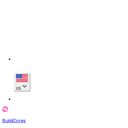
US
BuildCores