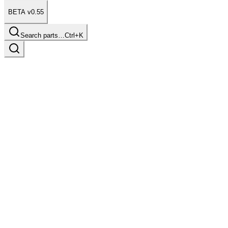
BETA v0.55
Search parts…
Ctrl+K