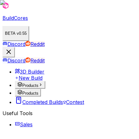
BuildCores
BETA v0.55
Discord
Reddit
Discord
Reddit
3D Builder
New Build
Products
Products
Completed Builds
Contest
Useful Tools
Sales